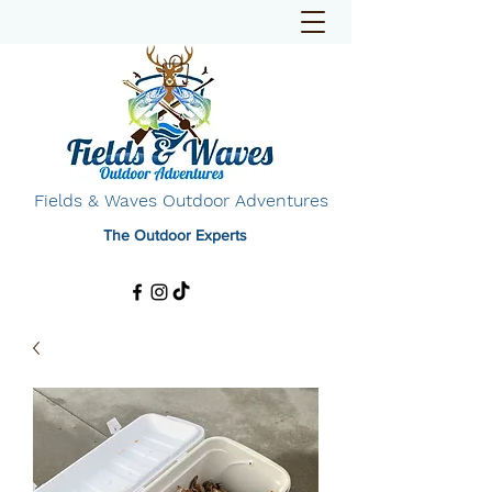
Fields & Waves Outdoor Adventures
The Outdoor Experts