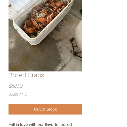
Boiled Crabs
Price
$5.99
$5.99
/
1lb
$5.99
per
Out of Stock
1
Pound
Fall in love with our flavorful boiled 