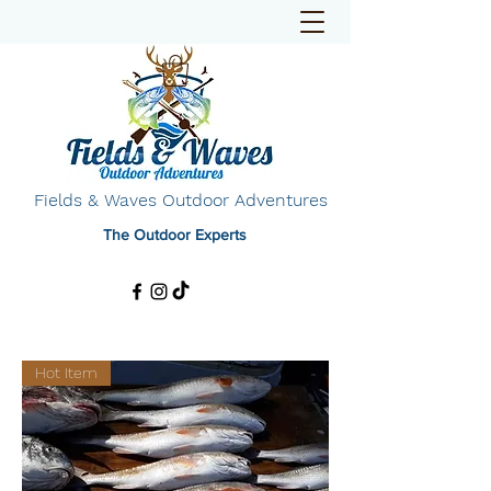
Fields & Waves Outdoor Adventures
The Outdoor Experts
Hot Item