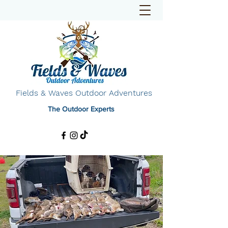
Fields & Waves Outdoor Adventures
The Outdoor Experts