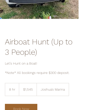
Airboat Hunt (Up to
3 People)
Let’s Hunt on a Boat!
*Note* All bookings require $300 deposit.
1,545
US
8 hr
8
$1,545
Joshua's Marina
dollars
h
r
Book Now