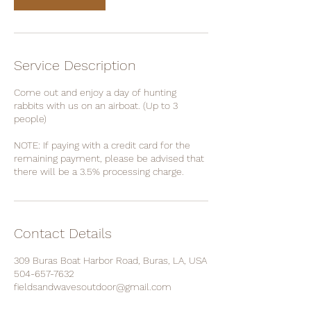
Service Description
Come out and enjoy a day of hunting
rabbits with us on an airboat. (Up to 3
people)
NOTE: If paying with a credit card for the
remaining payment, please be advised that
there will be a 3.5% processing charge.
Contact Details
309 Buras Boat Harbor Road, Buras, LA, USA
504-657-7632
fieldsandwavesoutdoor@gmail.com